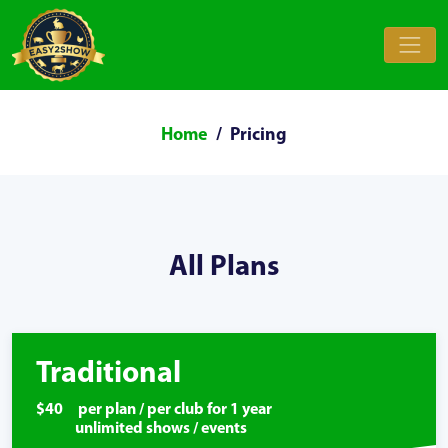
Home
Pricing
All Plans
Traditional
$40 per plan / per club for 1 year
unlimited shows / events