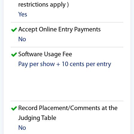
restrictions apply )
Yes
Accept Online Entry Payments
No
Software Usage Fee
Pay per show + 10 cents per entry
Record Placement/Comments at the
Judging Table
No