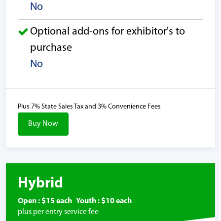
No
Optional add-ons for exhibitor's to
purchase
No
Plus 7% State Sales Tax and 3% Convenience Fees
Buy Now
Hybrid
Open : $15 each Youth : $10 each
plus per entry service fee