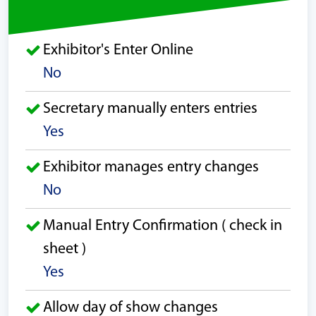
Exhibitor's Enter Online
No
Secretary manually enters entries
Yes
Exhibitor manages entry changes
No
Manual Entry Confirmation ( check in
sheet )
Yes
Allow day of show changes