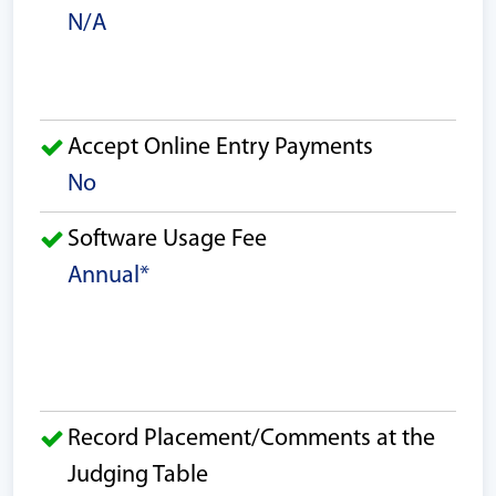
N/A
Accept Online Entry Payments
No
Software Usage Fee
Annual*
Record Placement/Comments at the
Judging Table