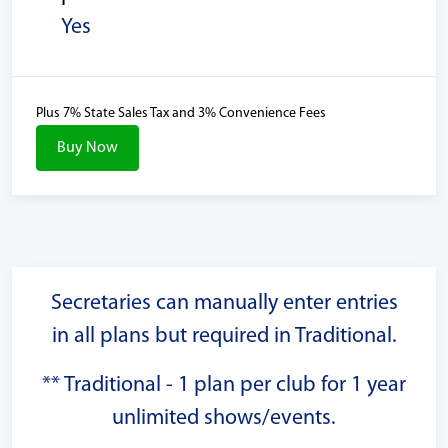
Yes
Plus 7% State Sales Tax and 3% Convenience Fees
Buy Now
Secretaries can manually enter entries
in all plans but required in Traditional.
** Traditional - 1 plan per club for 1 year
unlimited shows/events.