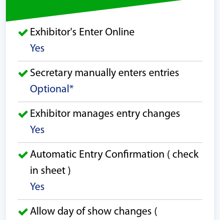
Exhibitor's Enter Online
Yes
Secretary manually enters entries
Optional*
Exhibitor manages entry changes
Yes
Automatic Entry Confirmation ( check
in sheet )
Yes
Allow day of show changes (