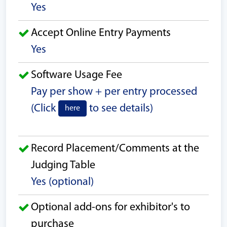
Yes
Accept Online Entry Payments
Yes
Software Usage Fee
Pay per show + per entry processed
(Click
to see details)
here
Record Placement/Comments at the
Judging Table
Yes (optional)
Optional add-ons for exhibitor's to
purchase