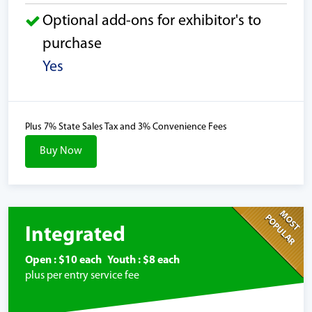
Optional add-ons for exhibitor's to
purchase
Yes
Plus 7% State Sales Tax and 3% Convenience Fees
Buy Now
MOST
POPULAR
Integrated
Open : $10 each Youth : $8 each
plus per entry service fee