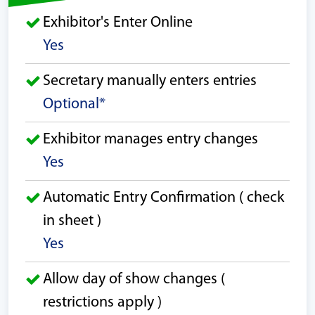
Exhibitor's Enter Online
Yes
Secretary manually enters entries
Optional*
Exhibitor manages entry changes
Yes
Automatic Entry Confirmation ( check
in sheet )
Yes
Allow day of show changes (
restrictions apply )